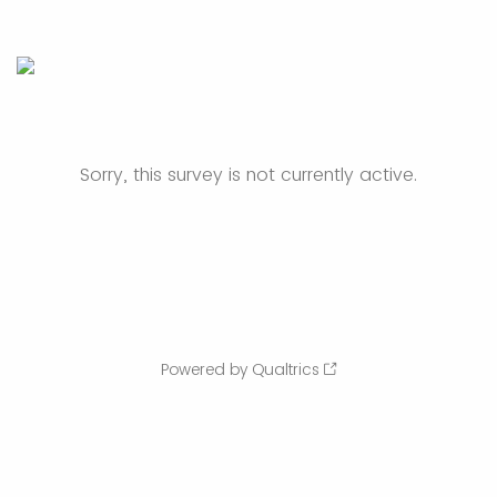
Sorry, this survey is not currently active.
Powered by Qualtrics